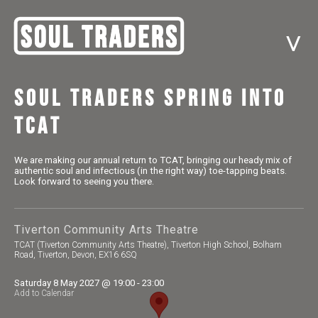
^
Soul Traders Spring into
TCAT
We are making our annual return to TCAT, bringing our heady mix of
authentic soul and infectious (in the right way) toe-tapping beats.
Look forward to seeing you there.
Tiverton Community Arts Theatre
TCAT (Tiverton Community Arts Theatre), Tiverton High School, Bolham
Road, Tiverton, Devon, EX16 6SQ
Saturday 8 May 2027 @ 19:00 - 23:00
Add to Calendar