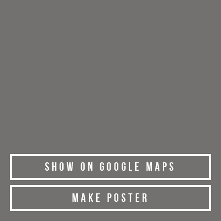
Show on Google Maps
Make Poster